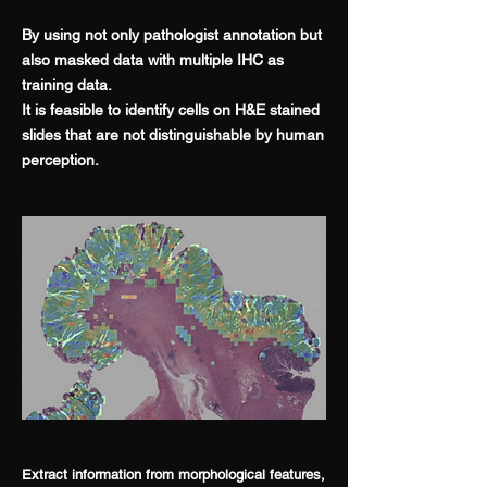
By using not only pathologist annotation but
also masked data with multiple IHC as
training data.
It is feasible to identify cells on H&E stained
slides that are not distinguishable by human
perception.
Extract information from morphological features,