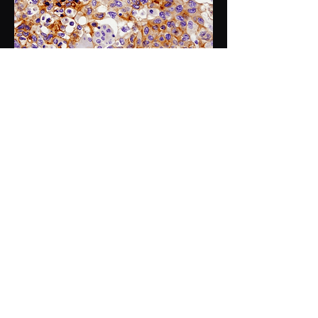
Quantifying IHC imaging and combination
analysis with H&E image
HER2, ER, PgR, Ki-67
Workflow