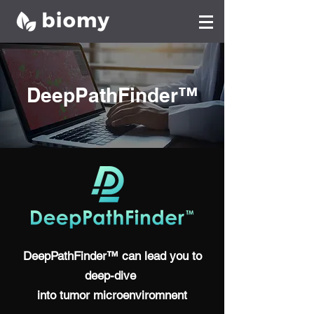
DeepPathFinder™
DeepPathFinder™ can lead you to
deep-dive
into tumor microenviromnent