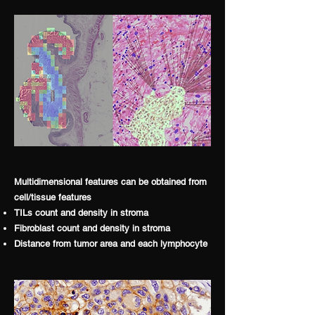
Multidimensional features can be obtained from
cell/tissue features
TILs count and density in stroma
Fibroblast count and density in stroma
Distance from tumor area and each lymphocyte