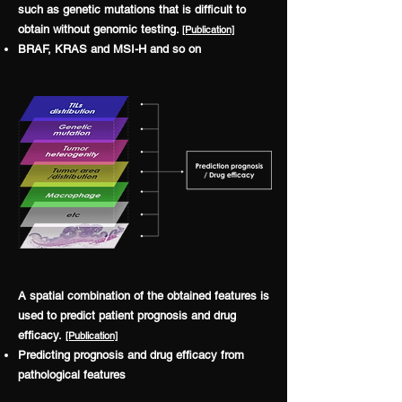
such as genetic mutations that is difficult to
obtain without genomic testing.
[P
ublication]
BRAF, KRAS and MSI-H and so on
A spatial combination of the obtained features is
used to predict patient prognosis and drug
efficacy.
[P
ublication]
Predicting prognosis and drug efficacy from
pathological features